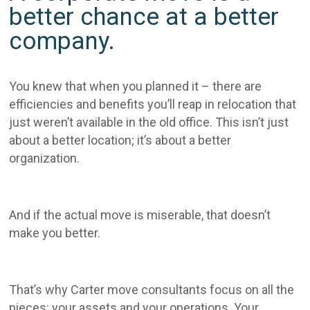
better chance at a better
company.
You knew that when you planned it – there are
efficiencies and benefits you’ll reap in relocation that
just weren’t available in the old office. This isn’t just
about a better location; it’s about a better
organization.
And if the actual move is miserable, that doesn’t
make you better.
That’s why Carter move consultants focus on all the
pieces: your assets and your operations. Your