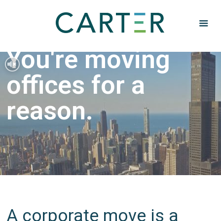
You're moving
offices for a
reason.
A corporate move is a