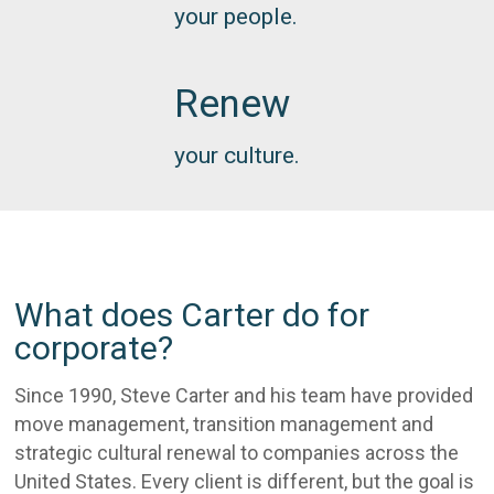
your people.
Renew
your culture.
What does Carter do for
corporate?
Since 1990, Steve Carter and his team have provided
move management, transition management and
strategic cultural renewal to companies across the
United States. Every client is different, but the goal is