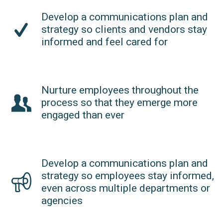
Develop a communications plan and
strategy so clients and vendors stay
informed and feel cared for
Nurture employees throughout the
process so that they emerge more
engaged than ever
Develop a communications plan and
strategy so employees stay informed,
even across multiple departments or
agencies