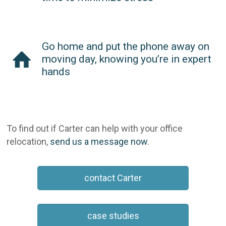
Go home and put the phone away on
moving day, knowing you’re in expert
hands
To find out if Carter can help with your office
relocation,
send us a message now
.
contact Carter
case studies