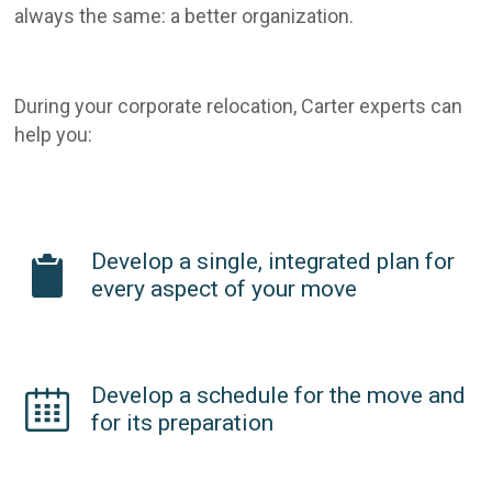
always the same: a better organization.
During your corporate relocation, Carter experts can
help you:
Develop a single, integrated plan for
every aspect of your move
Develop a schedule for the move and
for its preparation