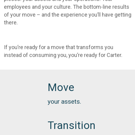
employees and your culture. The bottom-line results
of your move – and the experience you’ll have getting
there.
If you’re ready for a move that transforms you
instead of consuming you, you’re ready for Carter.
Move
your assets.
Transition