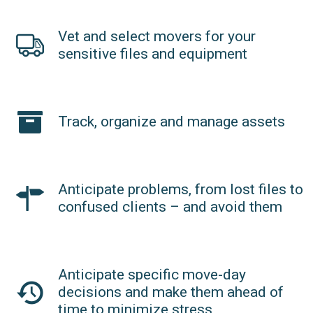
Vet and select movers for your
sensitive files and equipment
Track, organize and manage assets
Anticipate problems, from lost files to
confused clients – and avoid them
Anticipate specific move-day
decisions and make them ahead of
time to minimize stress