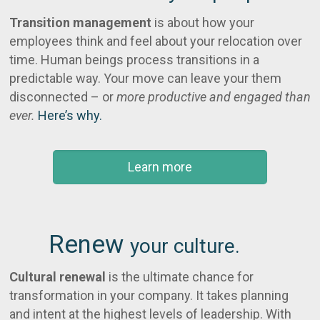
Transition management
is about how your
employees think and feel about your relocation over
time. Human beings process transitions in a
predictable way. Your move can leave your them
disconnected – or
more productive and engaged than
ever.
Here’s why.
Learn more
Renew
your culture.
Cultural renewal
is the ultimate chance for
transformation in your company. It takes planning
and intent at the highest levels of leadership. With