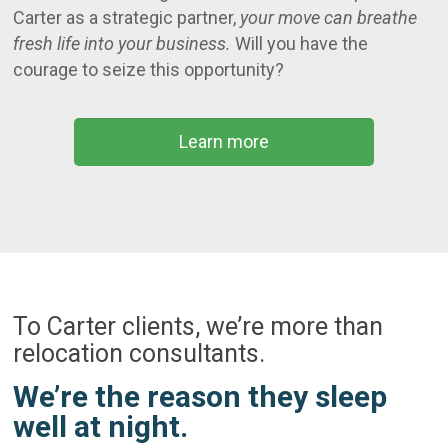
Carter as a strategic partner,
your move can breathe
fresh life into your business.
Will you have the
courage to seize this opportunity?
Learn more
To Carter clients, we’re more than
relocation consultants.
We’re the reason they sleep
well at night.