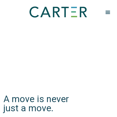
SERVICES
Don't waste your
move.
A move is never
just a move.