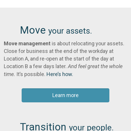
Move
your assets.
Move management
is about relocating your assets.
Close for business at the end of the workday at
Location A, and re-open at the start of the day at
Location B a few days later.
And feel great the whole
time.
It’s possible.
Here’s how.
Learn more
Transition
your people.