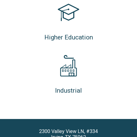
Higher Education
Industrial
2300 Valley View LN, #334