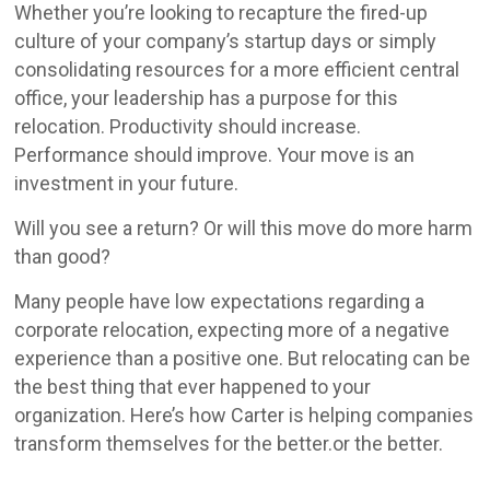
Whether you’re looking to recapture the fired-up
culture of your company’s startup days or simply
consolidating resources for a more efficient central
office, your leadership has a purpose for this
relocation. Productivity should increase.
Performance should improve. Your move is an
investment in your future.
Will you see a return? Or will this move do more harm
than good?
Many people have low expectations regarding a
corporate relocation, expecting more of a negative
experience than a positive one. But relocating can be
the best thing that ever happened to your
organization. Here’s how Carter is helping companies
transform themselves for the better.or the better.