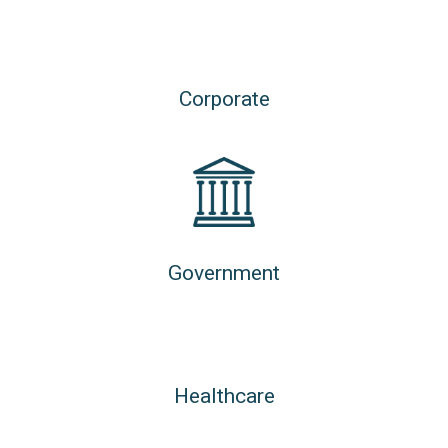
Corporate
Government
Healthcare